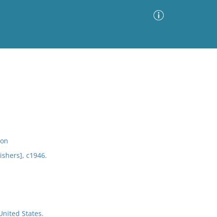
Advanced Search
Sort by
Images Only
ia
ion
ishers], c1946.
nited States.