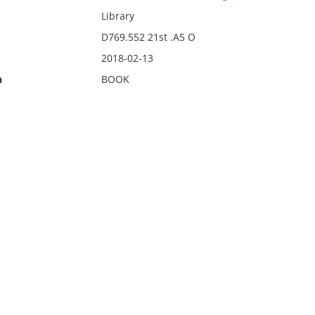
Library
D769.552 21st .A5 O
2018-02-13
n
BOOK