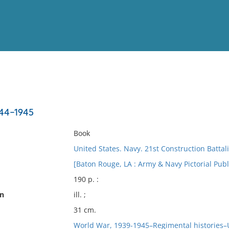
View
Full List
944-1945
No results meet your criter
Book
United States. Navy. 21st Construction Battal
[Baton Rouge, LA : Army & Navy Pictorial Publ
190 p. :
on
ill. ;
31 cm.
World War, 1939-1945–Regimental histories–U