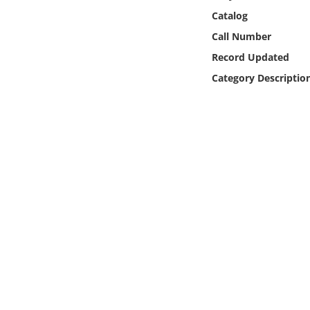
Online Media
Catalog
Call Number
Object
Record Updated
Category Descriptio
Language
Places
Date
Exhibit