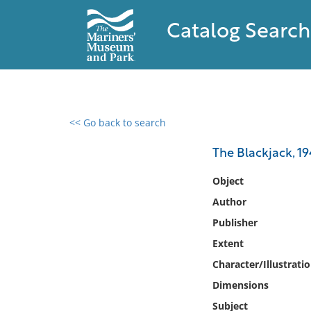
Catalog Search
<< Go back to search
0 results found
The Blackjack, 1
Filter by
Object
Author
Catalog
Publisher
Archives
Collections
Extent
Collections NOAA
Character/Illustrati
Library
Dimensions
Subject