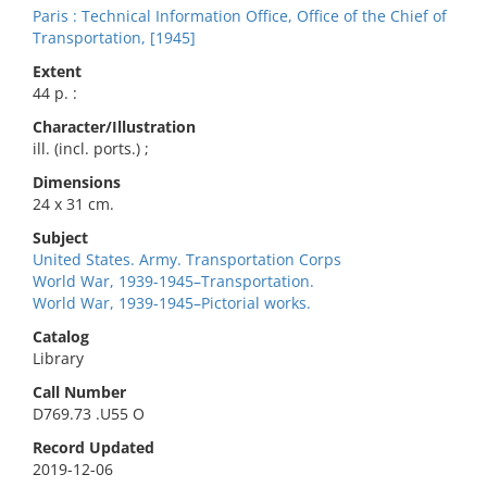
Paris : Technical Information Office, Office of the Chief of
Transportation, [1945]
Extent
44 p. :
Character/Illustration
ill. (incl. ports.) ;
Dimensions
24 x 31 cm.
Subject
United States. Army. Transportation Corps
World War, 1939-1945–Transportation.
World War, 1939-1945–Pictorial works.
Catalog
Library
Call Number
D769.73 .U55 O
Record Updated
2019-12-06