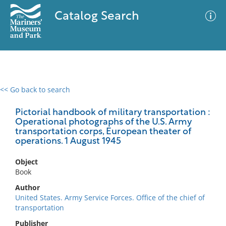
Catalog Search
<< Go back to search
0 results
Advanced Search
Filter
Pictorial handbook of military transportation :
Operational photographs of the U.S. Army
transportation corps, European theater of
operations. 1 August 1945
No results meet your criteria
Object
Book
Author
United States. Army Service Forces. Office of the chief of
transportation
Publisher