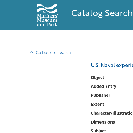
Catalog Search
<< Go back to search
0 results found
U.S. Naval experi
Filter by
Object
Added Entry
Catalog
Publisher
Archives
Collections
Extent
Collections NOAA
Character/Illustrati
Library
Dimensions
Subject