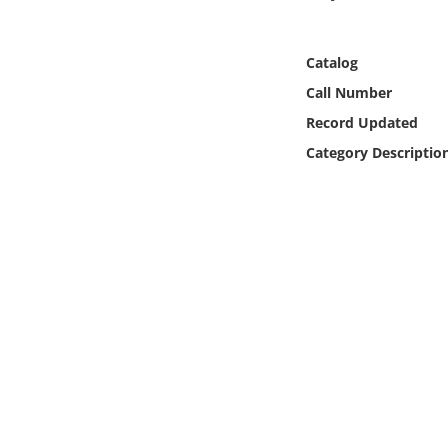
Online Media
Catalog
Object
Call Number
Language
Record Updated
Category Descriptio
Places
Date
Exhibit