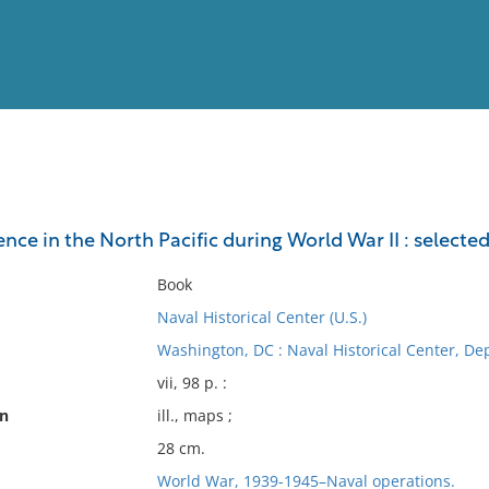
View
Full List
ence in the North Pacific during World War II : selec
No results meet your criter
Book
Naval Historical Center (U.S.)
Washington, DC : Naval Historical Center, Dep
vii, 98 p. :
on
ill., maps ;
28 cm.
World War, 1939-1945–Naval operations.