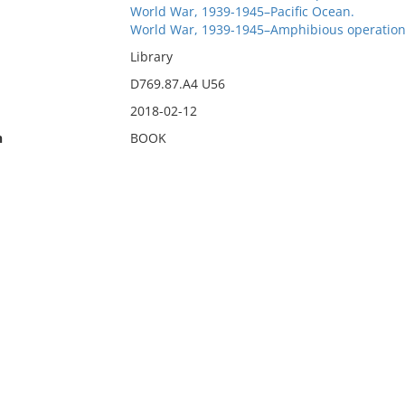
World War, 1939-1945–Pacific Ocean.
World War, 1939-1945–Amphibious operation
Library
D769.87.A4 U56
2018-02-12
n
BOOK