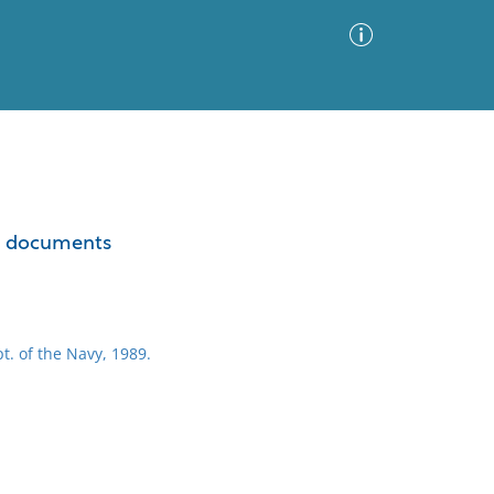
Advanced Search
Sort by
Images Only
ted documents
ia
t. of the Navy, 1989.