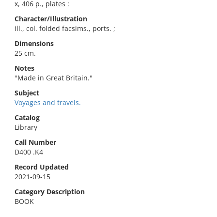
x, 406 p., plates :
Character/Illustration
ill., col. folded facsims., ports. ;
Dimensions
25 cm.
Notes
"Made in Great Britain."
Subject
Voyages and travels.
Catalog
Library
Call Number
D400 .K4
Record Updated
2021-09-15
Category Description
BOOK