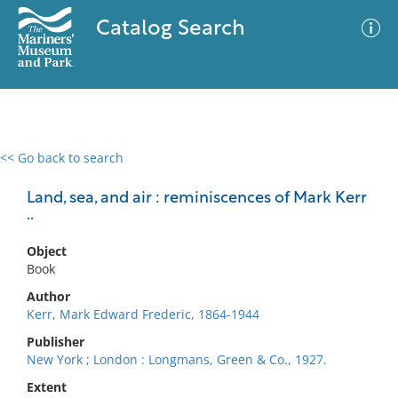
Catalog Search
<< Go back to search
0 results
Advanced Search
Filter
Land, sea, and air : reminiscences of Mark Kerr
..
Object
No results meet your criteria
Book
Author
Kerr, Mark Edward Frederic, 1864-1944
Publisher
New York ; London : Longmans, Green & Co., 1927.
Extent