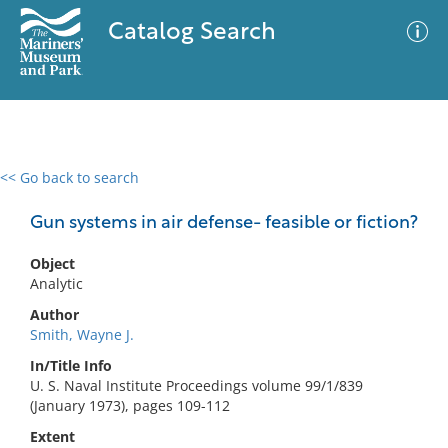
Catalog Search
<< Go back to search
0 results
Advanced Search
Filter
Gun systems in air defense- feasible or fiction?
Object
Analytic
No results meet your criteria
Author
Smith, Wayne J.
In/Title Info
U. S. Naval Institute Proceedings volume 99/1/839
(January 1973), pages 109-112
Extent