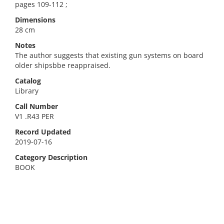
pages 109-112 ;
Dimensions
28 cm
Notes
The author suggests that existing gun systems on board
older shipsbbe reappraised.
Catalog
Library
Call Number
V1 .R43 PER
Record Updated
2019-07-16
Category Description
BOOK