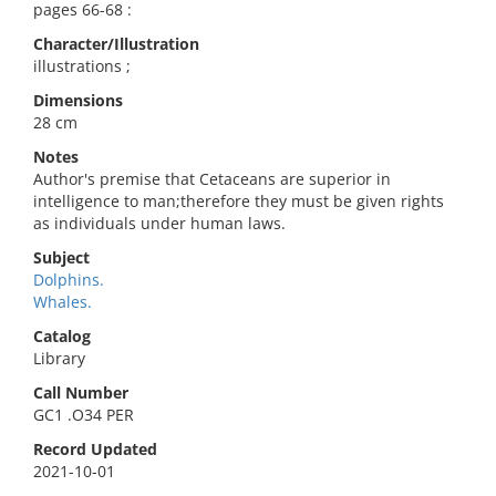
pages 66-68 :
Character/Illustration
illustrations ;
Dimensions
28 cm
Notes
Author's premise that Cetaceans are superior in
intelligence to man;therefore they must be given rights
as individuals under human laws.
Subject
Dolphins.
Whales.
Catalog
Library
Call Number
GC1 .O34 PER
Record Updated
2021-10-01