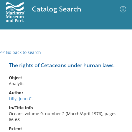
Catalog Search
<< Go back to search
0 results
Advanced Search
Filter
The rights of Cetaceans under human laws.
Object
Analytic
No results meet your criteria
Author
Lilly, John C.
In/Title Info
Oceans volume 9, number 2 (March/April 1976), pages
66-68
Extent