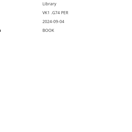
Library
VK1 .G74 PER
2024-09-04
n
BOOK