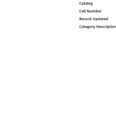
Online Media
Catalog
Call Number
Object
Record Updated
Category Descriptio
Language
Places
Date
Exhibit