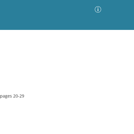
Advanced Search
Sort by
Images Only
ia
 pages 20-29