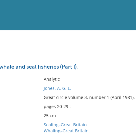
View
Full List
hale and seal fisheries (Part I).
No results meet your criter
Analytic
Jones, A. G. E.
Great circle volume 3, number 1 (April 1981),
pages 20-29 :
25 cm
Sealing–Great Britain.
Whaling–Great Britain.