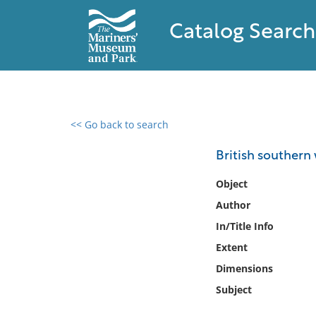
Catalog Search
<< Go back to search
0 results found
British southern w
Filter by
Object
Author
Catalog
In/Title Info
Archives
Collections
Extent
Collections NOAA
Dimensions
Library
Subject