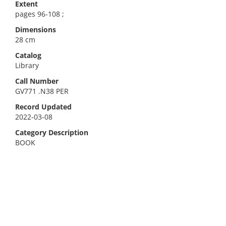
Extent
pages 96-108 ;
Dimensions
28 cm
Catalog
Library
Call Number
GV771 .N38 PER
Record Updated
2022-03-08
Category Description
BOOK