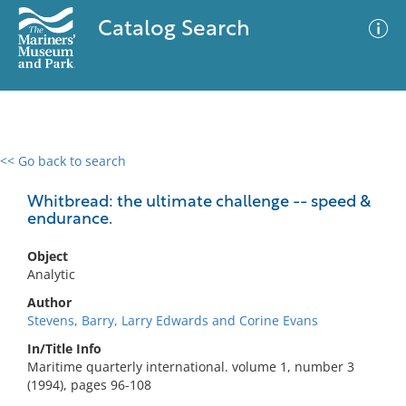
Catalog Search
<< Go back to search
0 results
Advanced Search
Filter
Whitbread: the ultimate challenge -- speed &
endurance.
Object
No results meet your criteria
Analytic
Author
Stevens, Barry, Larry Edwards and Corine Evans
In/Title Info
Maritime quarterly international. volume 1, number 3
(1994), pages 96-108