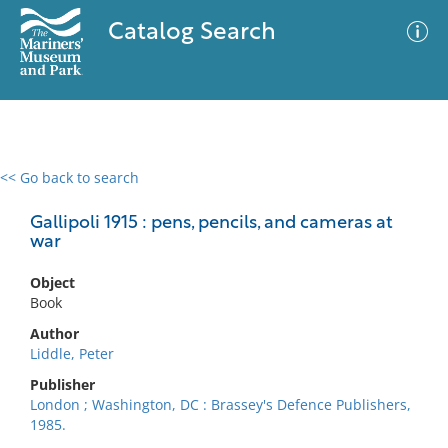
Catalog Search
<< Go back to search
0 results
Advanced Search
Filter
Gallipoli 1915 : pens, pencils, and cameras at
war
Object
No results meet your criteria
Book
Author
Liddle, Peter
Publisher
London ; Washington, DC : Brassey's Defence Publishers,
1985.