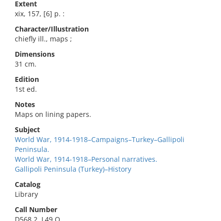
Extent
xix, 157, [6] p. :
Character/Illustration
chiefly ill., maps ;
Dimensions
31 cm.
Edition
1st ed.
Notes
Maps on lining papers.
Subject
World War, 1914-1918–Campaigns–Turkey–Gallipoli
Peninsula.
World War, 1914-1918–Personal narratives.
Gallipoli Peninsula (Turkey)–History
Catalog
Library
Call Number
D568.2 .L49 O