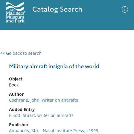
Catalog Search
<< Go back to search
0 results
Advanced Search
Filter
Military aircraft insignia of the world
Object
Book
No results meet your criteria
Author
Cochrane, John, writer on aircrafts
Added Entry
Elliott, Stuart, writer on aircrafts
Publisher
Annapolis, Md. : Naval Institute Press, c1998.