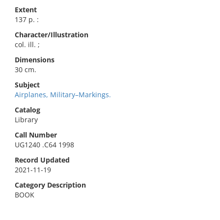
Extent
137 p. :
Character/Illustration
col. ill. ;
Dimensions
30 cm.
Subject
Airplanes, Military–Markings.
Catalog
Library
Call Number
UG1240 .C64 1998
Record Updated
2021-11-19
Category Description
BOOK