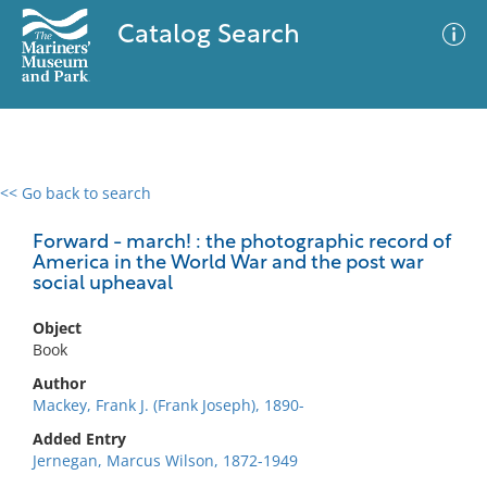
Catalog Search
<< Go back to search
0 results
Advanced Search
Filter
Forward - march! : the photographic record of
America in the World War and the post war
social upheaval
No results meet your criteria
Object
Book
Author
Mackey, Frank J. (Frank Joseph), 1890-
Added Entry
Jernegan, Marcus Wilson, 1872-1949