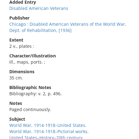
Added Entry
Disabled American Veterans
Publisher
Chicago : Disabled American Veterans of the World War,
Dept. of Rehabilitation, [1936]
Extent
2 v., plates :
Character/Illustration
ill., maps, ports. ;
Dimensions
35 cm.
Bibliographic Notes
Bibliography: v. 2, p. 496.
Notes
Paged continuously.
Subject
World War, 1914-1918–United States.
World War, 1914-1918–Pictorial works.
United States–History–20th century