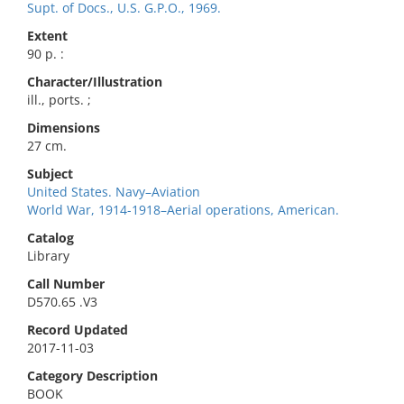
Supt. of Docs., U.S. G.P.O., 1969.
Extent
90 p. :
Character/Illustration
ill., ports. ;
Dimensions
27 cm.
Subject
United States. Navy–Aviation
World War, 1914-1918–Aerial operations, American.
Catalog
Library
Call Number
D570.65 .V3
Record Updated
2017-11-03
Category Description
BOOK