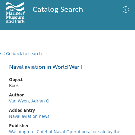
Catalog Search
<< Go back to search
0 results
Advanced Search
Filter
Naval aviation in World War I
Object
Book
No results meet your criteria
Author
Van Wyen, Adrian O
Added Entry
Naval aviation news
Publisher
Washington : Chief of Naval Operations; for sale by the