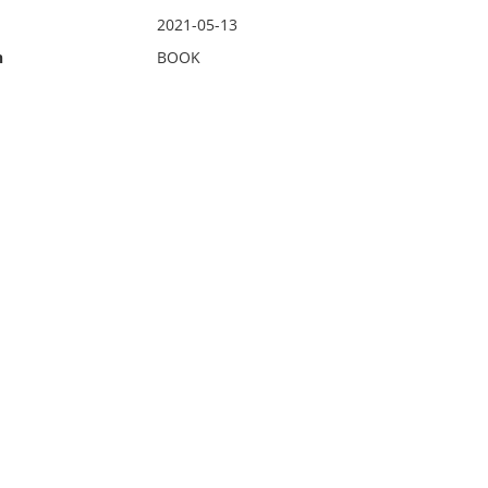
2021-05-13
n
BOOK