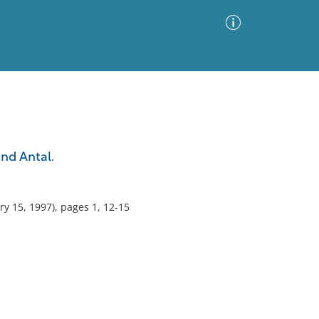
Advanced Search
Sort by
Images Only
nd Antal.
ia
ry 15, 1997), pages 1, 12-15