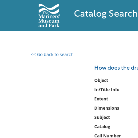
Catalog Search
<< Go back to search
0 results found
How does the dr
Filter by
Object
In/Title Info
Catalog
Extent
Archives
Collections
Dimensions
Collections NOAA
Subject
Library
Catalog
Call Number