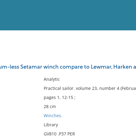
View
Full List
um-less Setamar winch compare to Lewmar, Harken a
No results meet your criter
Analytic
Practical sailor. volume 23, number 4 (Februa
pages 1, 12-15 ;
28 cm
Winches.
Library
GV810 .P37 PER