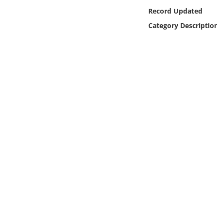
Online Media
Record Updated
Category Descriptio
Object
Language
Places
Date
Exhibit