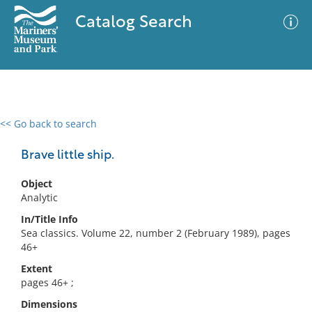
Catalog Search
<< Go back to search
0 results
Advanced Search
Filter
Brave little ship.
Object
Analytic
No results meet your criteria
In/Title Info
Sea classics. Volume 22, number 2 (February 1989), pages
46+
Extent
pages 46+ ;
Dimensions