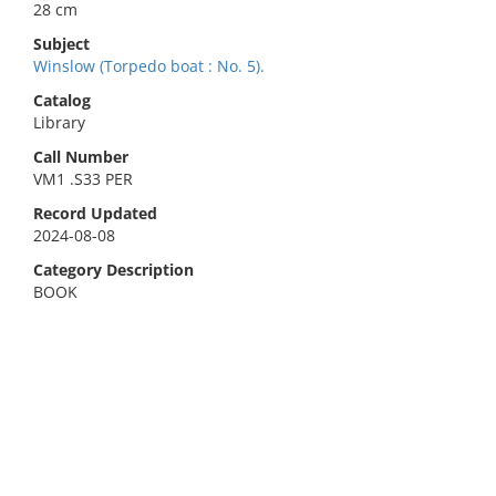
28 cm
Subject
Winslow (Torpedo boat : No. 5).
Catalog
Library
Call Number
VM1 .S33 PER
Record Updated
2024-08-08
Category Description
BOOK