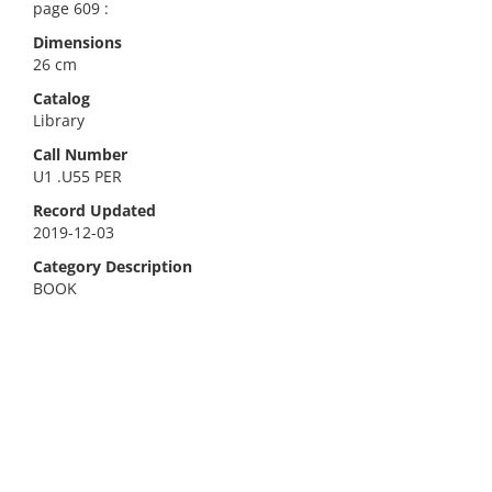
page 609 :
Dimensions
26 cm
Catalog
Library
Call Number
U1 .U55 PER
Record Updated
2019-12-03
Category Description
BOOK