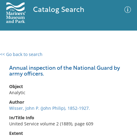
Catalog Search
<< Go back to search
0 results
Advanced Search
Filter
Annual inspection of the National Guard by
army officers.
Object
No results meet your criteria
Analytic
Author
Wisser, John P. (John Philip), 1852-1927.
In/Title Info
United Service volume 2 (1889), page 609
Extent