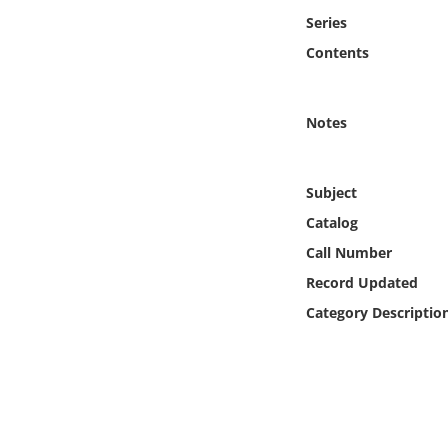
Online Media
Series
Contents
Object
Language
Notes
Places
Subject
Catalog
Date
Call Number
Exhibit
Record Updated
Category Descriptio