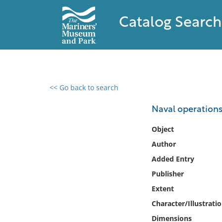
Catalog Search
<< Go back to search
0 results found
Naval operations .
Filter by
Object
Author
Catalog
Added Entry
Archives
Collections
Publisher
Collections NOAA
Extent
Library
Character/Illustrati
Dimensions