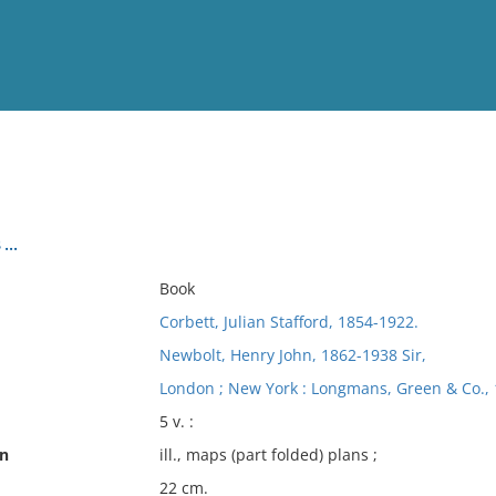
View
Full List
..
No results meet your criter
Book
Corbett, Julian Stafford, 1854-1922.
Newbolt, Henry John, 1862-1938 Sir,
London ; New York : Longmans, Green & Co., 
5 v. :
on
ill., maps (part folded) plans ;
22 cm.