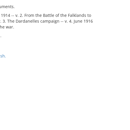
cuments.
1914 -- v. 2. From the Battle of the Falklands to
 v. 3. The Dardanelles campaign -- v. 4. June 1916
the war.
.
sh.