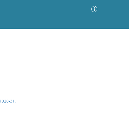
Advanced Search
Sort by
Images Only
ia
1920-31.