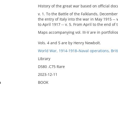
History of the great war based on official do
v. 1. To the Battle of the Falklands, December 
the entry of Italy into the war in May 1915 --
to April 1917 -- v. 5. From April to the end of 
Maps accompanying vol. III-V are in portfolios
Vols. 4 and 5 are by Henry Newbolt.
World War, 1914-1918–Naval operations, Briti
Library
D580 .C75 Rare
2023-12-11
n
BOOK