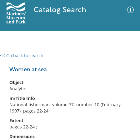
Catalog Search
<< Go back to search
0 results
Advanced Search
Filter
Women at sea.
Object
Analytic
No results meet your criteria
In/Title Info
National fisherman. volume 77, number 10 (February
1997), pages 22-24
Extent
pages 22-24 ;
Dimensions