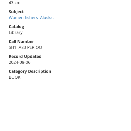
43 cm
Subject
Women fishers–Alaska.
Catalog
Library
Call Number
SH1 .A83 PER OO
Record Updated
2024-08-06
Category Description
BOOK