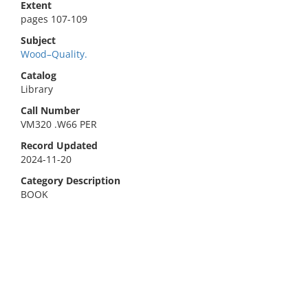
Extent
pages 107-109
Subject
Wood–Quality.
Catalog
Library
Call Number
VM320 .W66 PER
Record Updated
2024-11-20
Category Description
BOOK