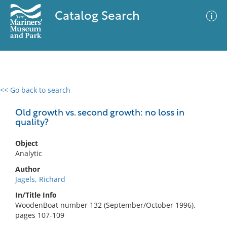
Catalog Search
<< Go back to search
0 results
Advanced Search
Filter
Old growth vs. second growth: no loss in
quality?
Object
No results meet your criteria
Analytic
Author
Jagels, Richard
In/Title Info
WoodenBoat number 132 (September/October 1996),
pages 107-109