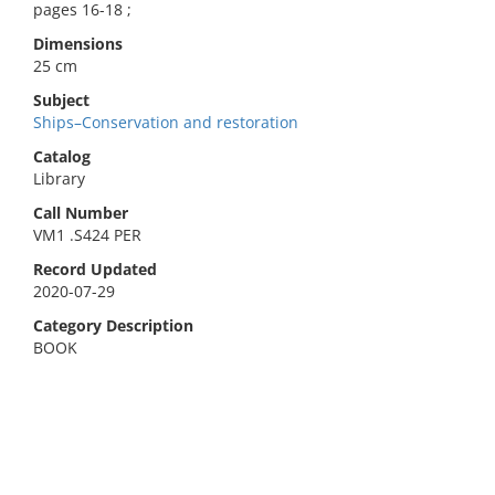
pages 16-18 ;
Dimensions
25 cm
Subject
Ships–Conservation and restoration
Catalog
Library
Call Number
VM1 .S424 PER
Record Updated
2020-07-29
Category Description
BOOK