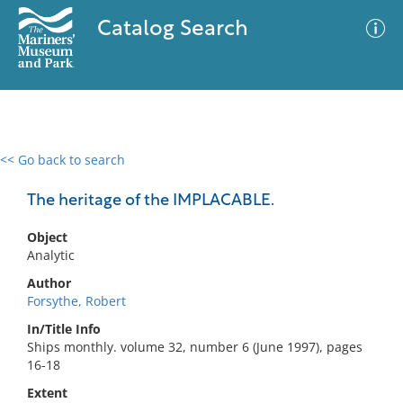
Catalog Search
<< Go back to search
0 results
Advanced Search
Filter
The heritage of the IMPLACABLE.
Object
Analytic
No results meet your criteria
Author
Forsythe, Robert
In/Title Info
Ships monthly. volume 32, number 6 (June 1997), pages
16-18
Extent