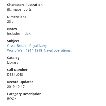
Character/Illustration
ill., maps, ports ;
Dimensions
23 cm.
Notes
Includes index.
Subject
Great Britain. Royal Navy
World War, 1914-1918–Naval operations.
Catalog
Library
Call Number
D581 .C48
Record Updated
2019-10-17
Category Description
BOOK