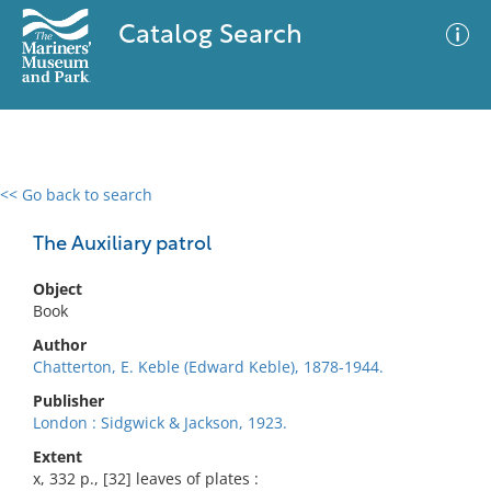
Catalog Search
<< Go back to search
0 results
Advanced Search
Filter
The Auxiliary patrol
Object
Book
No results meet your criteria
Author
Chatterton, E. Keble (Edward Keble), 1878-1944.
Publisher
London : Sidgwick & Jackson, 1923.
Extent
x, 332 p., [32] leaves of plates :