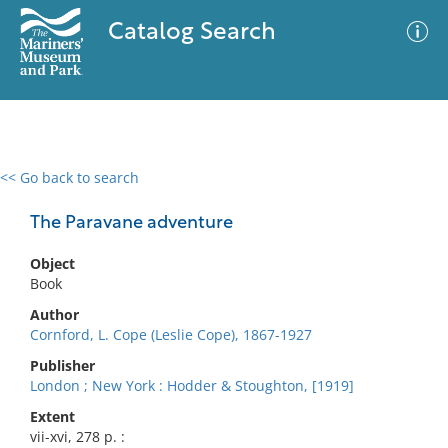
Catalog Search
<< Go back to search
0 results
Advanced Search
Filter
The Paravane adventure
Object
Book
No results meet your criteria
Author
Cornford, L. Cope (Leslie Cope), 1867-1927
Publisher
London ; New York : Hodder & Stoughton, [1919]
Extent
vii-xvi, 278 p. :