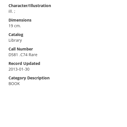
Character/Illustration
ill. ;
Dimensions
19 cm.
Catalog
Library
Call Number
D581 .C74 Rare
Record Updated
2013-01-30
Category Description
BOOK