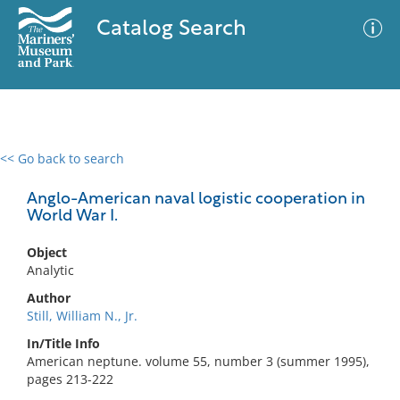
Catalog Search
<< Go back to search
0 results
Advanced Search
Filter
Anglo-American naval logistic cooperation in
World War I.
Object
No results meet your criteria
Analytic
Author
Still, William N., Jr.
In/Title Info
American neptune. volume 55, number 3 (summer 1995),
pages 213-222