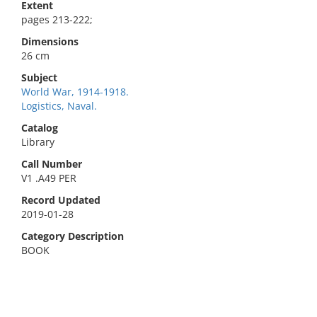
Extent
pages 213-222;
Dimensions
26 cm
Subject
World War, 1914-1918.
Logistics, Naval.
Catalog
Library
Call Number
V1 .A49 PER
Record Updated
2019-01-28
Category Description
BOOK