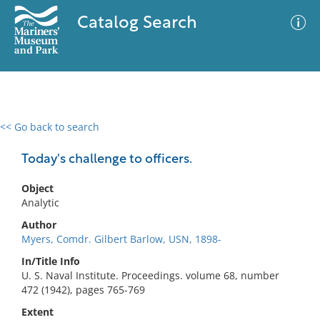
Catalog Search
<< Go back to search
0 results
Advanced Search
Filter
Today's challenge to officers.
Object
Analytic
No results meet your criteria
Author
Myers, Comdr. Gilbert Barlow, USN, 1898-
In/Title Info
U. S. Naval Institute. Proceedings. volume 68, number
472 (1942), pages 765-769
Extent