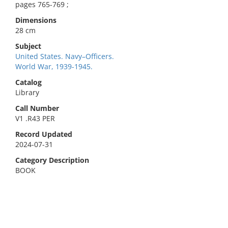
pages 765-769 ;
Dimensions
28 cm
Subject
United States. Navy–Officers.
World War, 1939-1945.
Catalog
Library
Call Number
V1 .R43 PER
Record Updated
2024-07-31
Category Description
BOOK