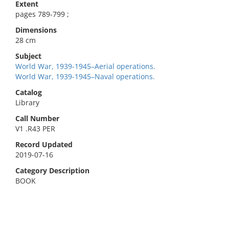
Extent
pages 789-799 ;
Dimensions
28 cm
Subject
World War, 1939-1945–Aerial operations.
World War, 1939-1945–Naval operations.
Catalog
Library
Call Number
V1 .R43 PER
Record Updated
2019-07-16
Category Description
BOOK