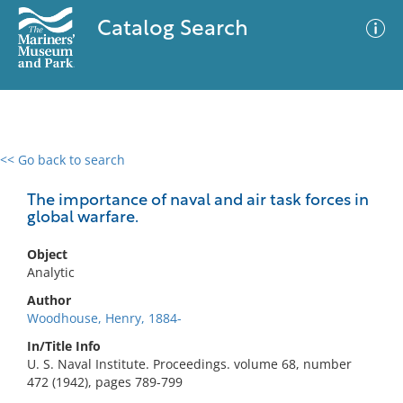
Catalog Search
<< Go back to search
0 results
Advanced Search
Filter
The importance of naval and air task forces in
global warfare.
Object
No results meet your criteria
Analytic
Author
Woodhouse, Henry, 1884-
In/Title Info
U. S. Naval Institute. Proceedings. volume 68, number
472 (1942), pages 789-799