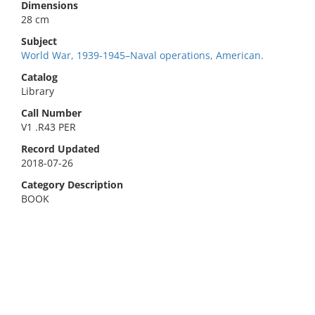
Dimensions
28 cm
Subject
World War, 1939-1945–Naval operations, American.
Catalog
Library
Call Number
V1 .R43 PER
Record Updated
2018-07-26
Category Description
BOOK