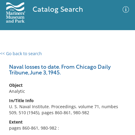
Catalog Search
<< Go back to search
0 results
Advanced Search
Filter
Naval losses to date. From Chicago Daily
Tribune, June 3, 1945.
Object
No results meet your criteria
Analytic
In/Title Info
U. S. Naval Institute. Proceedings. volume 71, numbes
509, 510 (1945), pages 860-861, 980-982
Extent
pages 860-861, 980-982 :