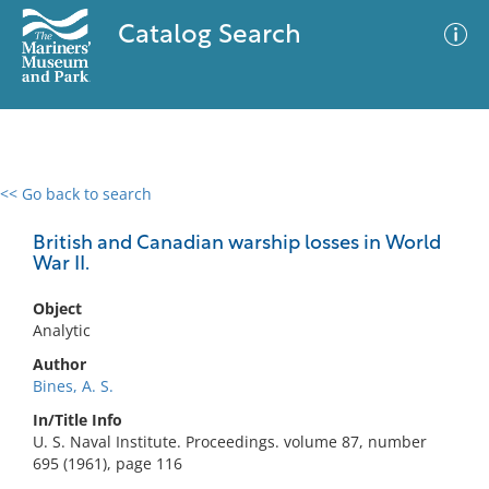
Catalog Search
<< Go back to search
0 results
Advanced Search
Filter
British and Canadian warship losses in World
War II.
Object
No results meet your criteria
Analytic
Author
Bines, A. S.
In/Title Info
U. S. Naval Institute. Proceedings. volume 87, number
695 (1961), page 116