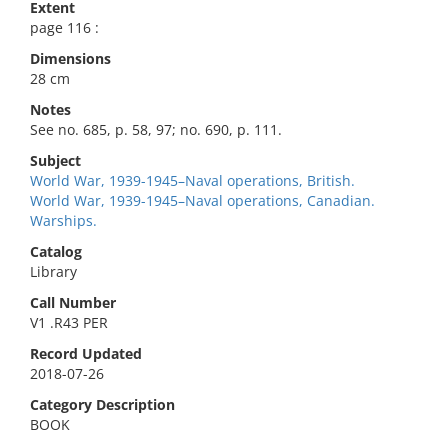
Extent
page 116 :
Dimensions
28 cm
Notes
See no. 685, p. 58, 97; no. 690, p. 111.
Subject
World War, 1939-1945–Naval operations, British.
World War, 1939-1945–Naval operations, Canadian.
Warships.
Catalog
Library
Call Number
V1 .R43 PER
Record Updated
2018-07-26
Category Description
BOOK