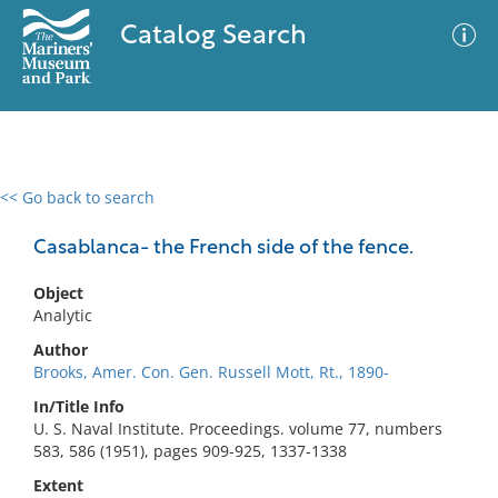
Catalog Search
<< Go back to search
0 results
Advanced Search
Filter
Casablanca- the French side of the fence.
Object
Analytic
No results meet your criteria
Author
Brooks, Amer. Con. Gen. Russell Mott, Rt., 1890-
In/Title Info
U. S. Naval Institute. Proceedings. volume 77, numbers
583, 586 (1951), pages 909-925, 1337-1338
Extent