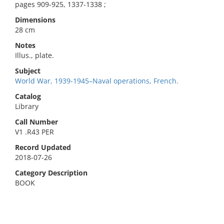
pages 909-925, 1337-1338 ;
Dimensions
28 cm
Notes
Illus., plate.
Subject
World War, 1939-1945–Naval operations, French.
Catalog
Library
Call Number
V1 .R43 PER
Record Updated
2018-07-26
Category Description
BOOK