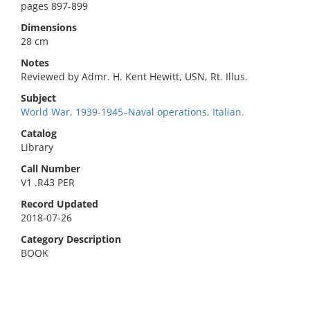
pages 897-899
Dimensions
28 cm
Notes
Reviewed by Admr. H. Kent Hewitt, USN, Rt. Illus.
Subject
World War, 1939-1945–Naval operations, Italian.
Catalog
Library
Call Number
V1 .R43 PER
Record Updated
2018-07-26
Category Description
BOOK