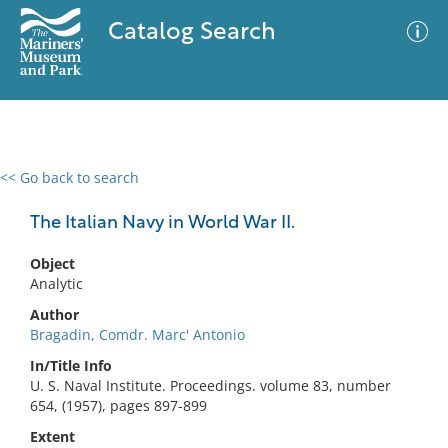
Catalog Search
<< Go back to search
0 results
Advanced Search
Filter
The Italian Navy in World War II.
Object
Analytic
No results meet your criteria
Author
Bragadin, Comdr. Marc' Antonio
In/Title Info
U. S. Naval Institute. Proceedings. volume 83, number
654, (1957), pages 897-899
Extent