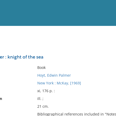
View
Full List
r : knight of the sea
No results meet your criter
Book
Hoyt, Edwin Palmer
New York : McKay, [1969]
xi, 176 p. :
on
ill. ;
21 cm.
Bibliographical references included in "Notes