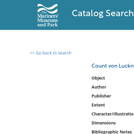
Catalog Search
<< Go back to search
0 results found
Count von Luckne
Filter by
Object
Author
Catalog
Publisher
Archives
Collections
Extent
Collections NOAA
Character/Illustrati
Library
Dimensions
Bibliographic Notes