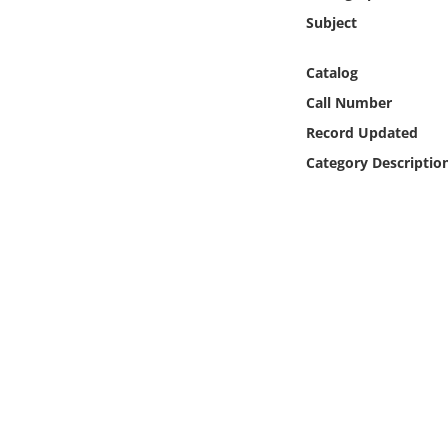
Online Media
Subject
Object
Catalog
Call Number
Language
Record Updated
Category Descriptio
Places
Date
Exhibit