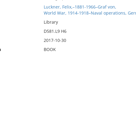
Luckner, Felix,–1881-1966–Graf von,
World War, 1914-1918–Naval operations, Ge
Library
D581.L9 H6
2017-10-30
n
BOOK