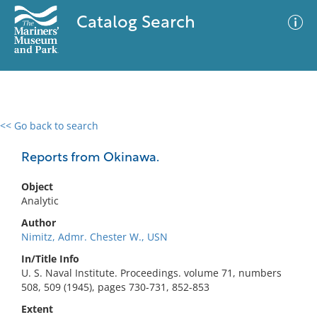
Catalog Search
<< Go back to search
0 results
Advanced Search
Filter
Reports from Okinawa.
Object
Analytic
No results meet your criteria
Author
Nimitz, Admr. Chester W., USN
In/Title Info
U. S. Naval Institute. Proceedings. volume 71, numbers
508, 509 (1945), pages 730-731, 852-853
Extent