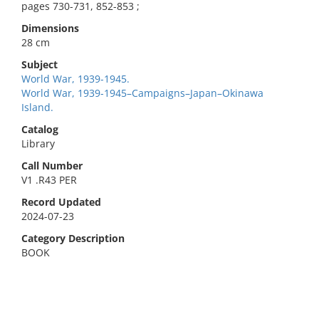
pages 730-731, 852-853 ;
Dimensions
28 cm
Subject
World War, 1939-1945.
World War, 1939-1945–Campaigns–Japan–Okinawa
Island.
Catalog
Library
Call Number
V1 .R43 PER
Record Updated
2024-07-23
Category Description
BOOK