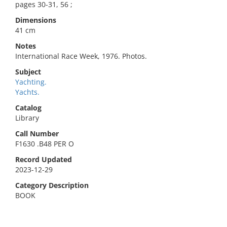
pages 30-31, 56 ;
Dimensions
41 cm
Notes
International Race Week, 1976. Photos.
Subject
Yachting.
Yachts.
Catalog
Library
Call Number
F1630 .B48 PER O
Record Updated
2023-12-29
Category Description
BOOK