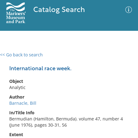
Catalog Search
<< Go back to search
0 results
Advanced Search
Filter
International race week.
Object
Analytic
No results meet your criteria
Author
Barnacle, Bill
In/Title Info
Bermudian (Hamilton, Bermuda). volume 47, number 4
(June 1976), pages 30-31, 56
Extent