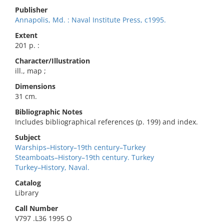
Publisher
Annapolis, Md. : Naval Institute Press, c1995.
Extent
201 p. :
Character/Illustration
ill., map ;
Dimensions
31 cm.
Bibliographic Notes
Includes bibliographical references (p. 199) and index.
Subject
Warships–History–19th century–Turkey
Steamboats–History–19th century. Turkey
Turkey–History, Naval.
Catalog
Library
Call Number
V797 .L36 1995 O