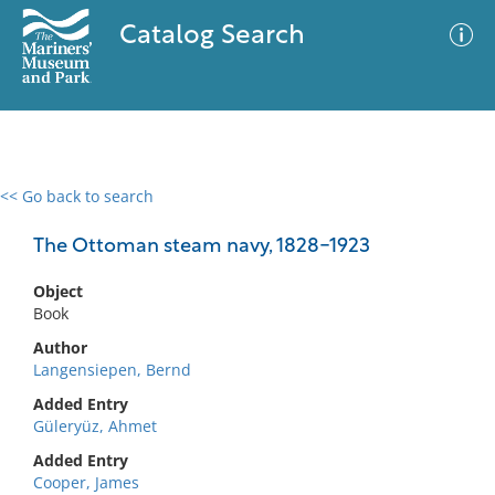
Catalog Search
<< Go back to search
0 results
Advanced Search
Filter
The Ottoman steam navy, 1828-1923
Object
Book
No results meet your criteria
Author
Langensiepen, Bernd
Added Entry
Güleryüz, Ahmet
Added Entry
Cooper, James