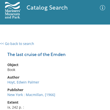
Catalog Search
<< Go back to search
0 results
Advanced Search
Filter
The last cruise of the Emden
Object
Book
No results meet your criteria
Author
Hoyt, Edwin Palmer
Publisher
New York : Macmillan, [1966]
Extent
ix, 242 p. :