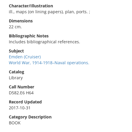
Character/Illustration
ill., maps (on lining papers), plan, ports. ;
Dimensions
22 cm.
Bibliographic Notes
Includes bibliographical references.
Subject
Emden (Cruiser)
World War, 1914-1918–Naval operations.
Catalog
Library
Call Number
D582.E6 H64
Record Updated
2017-10-31
Category Description
BOOK