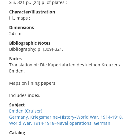
xiii, 321 p., [24] p. of plates :
Character/Illustration
ill., maps ;
Dimensions
24 cm.
Bibliographic Notes
Bibliography: p. [309]-321.
Notes
Translation of: Die Kaperfahrten des kleinen Kreuzers
Emden.
Maps on lining papers.
Includes index.
Subject
Emden (Cruiser)
Germany. Kriegsmarine–History–World War, 1914-1918.
World War, 1914-1918–Naval operations, German.
Catalog