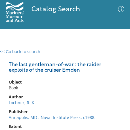
Catalog Search
<< Go back to search
0 results
Advanced Search
Filter
The last gentleman-of-war : the raider
exploits of the cruiser Emden
Object
No results meet your criteria
Book
Author
Lochner, R. K
Publisher
Annapolis, MD : Naval Institute Press, c1988.
Extent