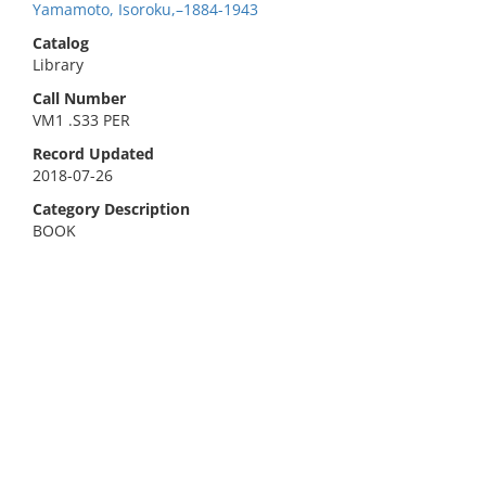
Yamamoto, Isoroku,–1884-1943
Catalog
Library
Call Number
VM1 .S33 PER
Record Updated
2018-07-26
Category Description
BOOK