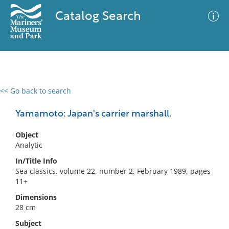
Catalog Search
<< Go back to search
0 results
Advanced Search
Filter
Yamamoto: Japan's carrier marshall.
Object
Analytic
No results meet your criteria
In/Title Info
Sea classics. volume 22, number 2, February 1989, pages
11+
Dimensions
28 cm
Subject