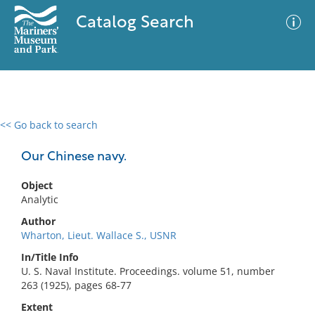
Catalog Search
<< Go back to search
0 results
Advanced Search
Filter
Our Chinese navy.
Object
Analytic
No results meet your criteria
Author
Wharton, Lieut. Wallace S., USNR
In/Title Info
U. S. Naval Institute. Proceedings. volume 51, number
263 (1925), pages 68-77
Extent