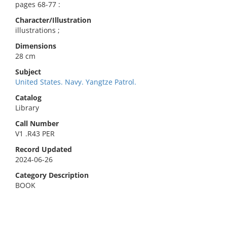
pages 68-77 :
Character/Illustration
illustrations ;
Dimensions
28 cm
Subject
United States. Navy. Yangtze Patrol.
Catalog
Library
Call Number
V1 .R43 PER
Record Updated
2024-06-26
Category Description
BOOK