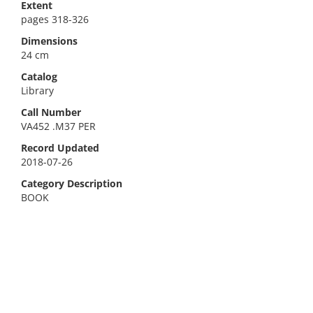
Extent
pages 318-326
Dimensions
24 cm
Catalog
Library
Call Number
VA452 .M37 PER
Record Updated
2018-07-26
Category Description
BOOK