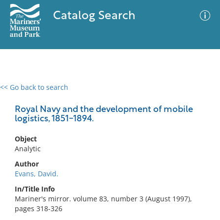
Catalog Search
<< Go back to search
0 results
Advanced Search
Filter
Royal Navy and the development of mobile
logistics, 1851-1894.
Object
No results meet your criteria
Analytic
Author
Evans, David.
In/Title Info
Mariner's mirror. volume 83, number 3 (August 1997),
pages 318-326