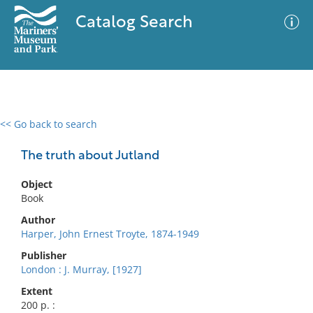
Catalog Search
<< Go back to search
0 results
Advanced Search
Filter
The truth about Jutland
Object
Book
No results meet your criteria
Author
Harper, John Ernest Troyte, 1874-1949
Publisher
London : J. Murray, [1927]
Extent
200 p. :