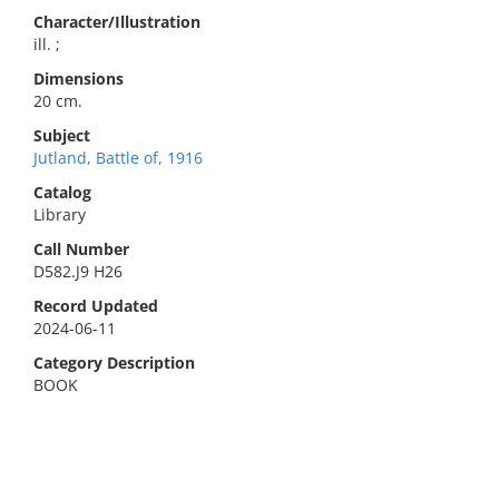
Character/Illustration
ill. ;
Dimensions
20 cm.
Subject
Jutland, Battle of, 1916
Catalog
Library
Call Number
D582.J9 H26
Record Updated
2024-06-11
Category Description
BOOK