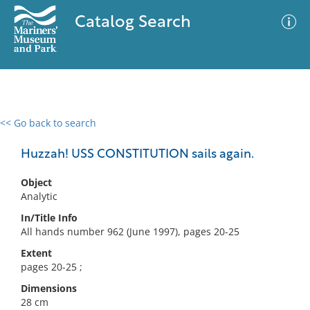
Catalog Search
<< Go back to search
0 results
Advanced Search
Filter
Huzzah! USS CONSTITUTION sails again.
Object
Analytic
No results meet your criteria
In/Title Info
All hands number 962 (June 1997), pages 20-25
Extent
pages 20-25 ;
Dimensions
28 cm