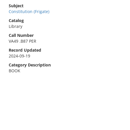
Subject
Constitution (Frigate)
Catalog
Library
Call Number
VA49 .B87 PER
Record Updated
2024-09-19
Category Description
BOOK