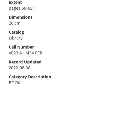
Extent
pages 60-65 ;
Dimensions
26 cm
Catalog
Library
Call Number
VE23.A1 M34 PER
Record Updated
2022-08-08
Category Description
BOOK