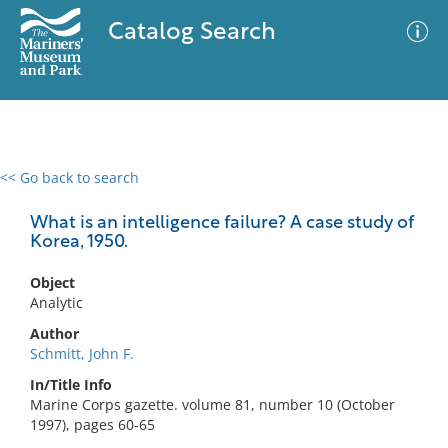
Catalog Search
<< Go back to search
0 results
Advanced Search
Filter
What is an intelligence failure? A case study of
Korea, 1950.
Object
No results meet your criteria
Analytic
Author
Schmitt, John F.
In/Title Info
Marine Corps gazette. volume 81, number 10 (October
1997), pages 60-65