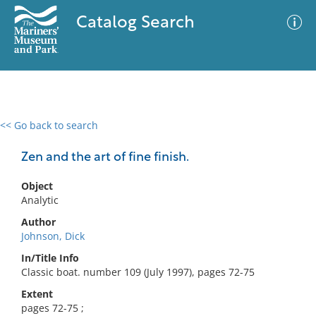
Catalog Search
<< Go back to search
0 results
Advanced Search
Filter
Zen and the art of fine finish.
Object
Analytic
No results meet your criteria
Author
Johnson, Dick
In/Title Info
Classic boat. number 109 (July 1997), pages 72-75
Extent
pages 72-75 ;