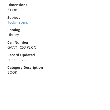
Dimensions
31 cm
Subject
Tools–Japan.
Catalog
Library
Call Number
GV771 .C53 PER O
Record Updated
2022-05-26
Category Description
BOOK