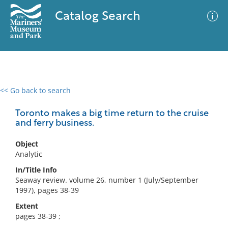
Catalog Search
<< Go back to search
0 results
Advanced Search
Filter
Toronto makes a big time return to the cruise
and ferry business.
Object
No results meet your criteria
Analytic
In/Title Info
Seaway review. volume 26, number 1 (July/September
1997), pages 38-39
Extent
pages 38-39 ;