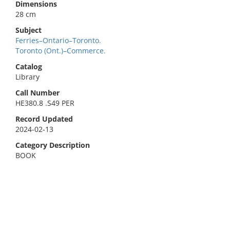
Dimensions
28 cm
Subject
Ferries–Ontario–Toronto.
Toronto (Ont.)–Commerce.
Catalog
Library
Call Number
HE380.8 .S49 PER
Record Updated
2024-02-13
Category Description
BOOK