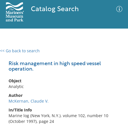
Catalog Search
<< Go back to search
0 results
Advanced Search
Filter
Risk management in high speed vessel
operation.
Object
No results meet your criteria
Analytic
Author
McKernan, Claude V.
In/Title Info
Marine log (New York, N.Y.). volume 102, number 10
(October 1997), page 24