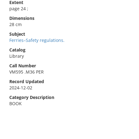
Extent
page 24 ;
Dimensions
28 cm
Subject
Ferries–Safety regulations.
Catalog
Library
Call Number
VM595 .M36 PER
Record Updated
2024-12-02
Category Description
BOOK