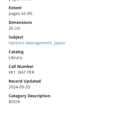
Extent
pages 65-80 ;
Dimensions
26 cm
Subject
Harbors–Management. Japan
Catalog
Library
Call Number
VK1 .N67 PER
Record Updated
2024-09-20
Category Description
BOOK