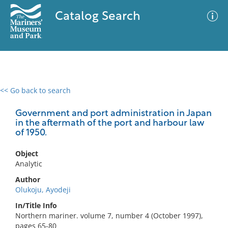
Catalog Search
<< Go back to search
0 results
Advanced Search
Filter
Government and port administration in Japan
in the aftermath of the port and harbour law
of 1950.
No results meet your criteria
Object
Analytic
Author
Olukoju, Ayodeji
In/Title Info
Northern mariner. volume 7, number 4 (October 1997),
pages 65-80