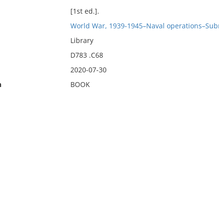
[1st ed.].
World War, 1939-1945–Naval operations–Sub
Library
D783 .C68
2020-07-30
n
BOOK