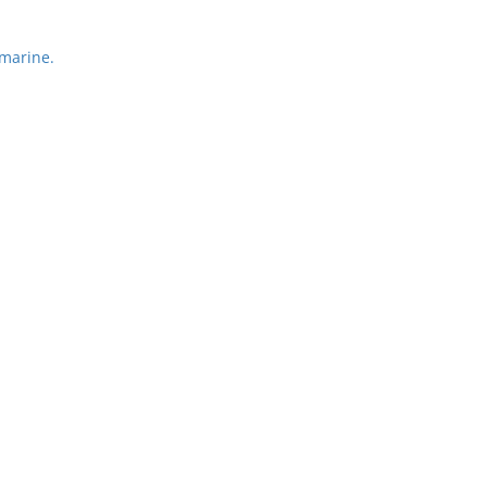
marine.