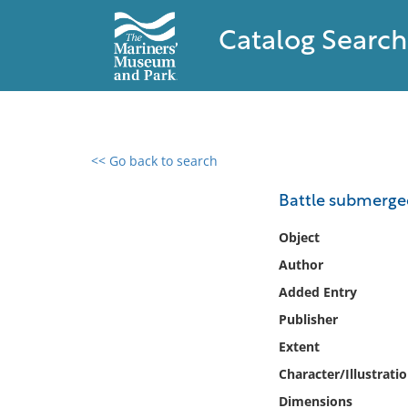
Catalog Search
<< Go back to search
0 results found
Battle submerged
Filter by
Object
Author
Catalog
Added Entry
Archives
Collections
Publisher
Collections NOAA
Extent
Library
Character/Illustrati
Dimensions