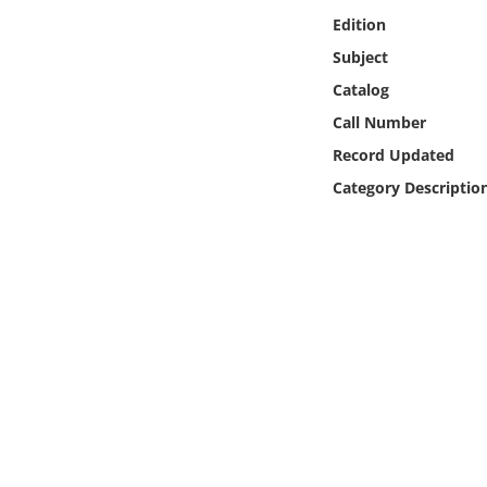
Online Media
Edition
Subject
Object
Catalog
Call Number
Language
Record Updated
Category Descriptio
Places
Date
Exhibit