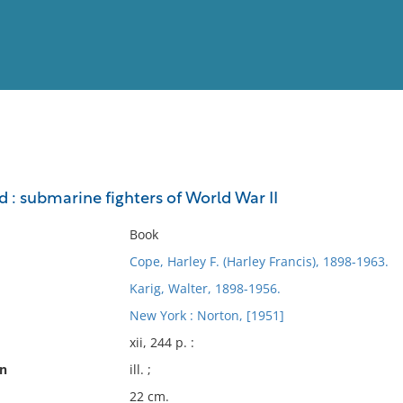
View
Full List
 : submarine fighters of World War II
No results meet your criter
Book
Cope, Harley F. (Harley Francis), 1898-1963.
Karig, Walter, 1898-1956.
New York : Norton, [1951]
xii, 244 p. :
on
ill. ;
22 cm.