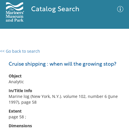
Catalog Search
<< Go back to search
0 results
Advanced Search
Filter
Cruise shipping : when will the growing stop?
Object
Analytic
No results meet your criteria
In/Title Info
Marine log (New York, N.Y.). volume 102, number 6 (June
1997), page 58
Extent
page 58 ;
Dimensions