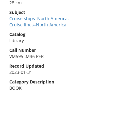
28 cm
Subject
Cruise ships–North America.
Cruise lines–North America.
Catalog
Library
Call Number
VM595 .M36 PER
Record Updated
2023-01-31
Category Description
BOOK