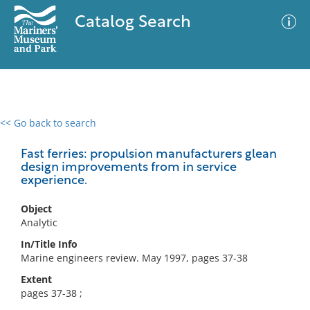
Catalog Search
<< Go back to search
0 results
Advanced Search
Filter
Fast ferries: propulsion manufacturers glean
design improvements from in service
experience.
No results meet your criteria
Object
Analytic
In/Title Info
Marine engineers review. May 1997, pages 37-38
Extent
pages 37-38 ;