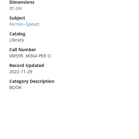
Dimensions
31 cm
Subject
Ferries–Speed.
Catalog
Library
Call Number
VM595 .M364 PER O
Record Updated
2022-11-29
Category Description
BOOK