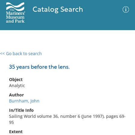
Catalog Search
<< Go back to search
0 results
Advanced Search
Filter
35 years before the lens.
Object
Analytic
No results meet your criteria
Author
Burnham, John
In/Title Info
Sailing World volume 36, number 6 (June 1997), pages 69-
95
Extent