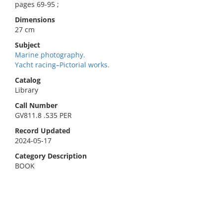
pages 69-95 ;
Dimensions
27 cm
Subject
Marine photography.
Yacht racing–Pictorial works.
Catalog
Library
Call Number
GV811.8 .S35 PER
Record Updated
2024-05-17
Category Description
BOOK