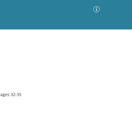
Advanced Search
Sort by
Images Only
ia
pages 32-35