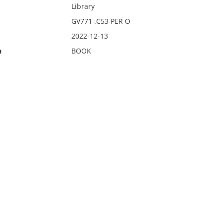
Library
GV771 .C53 PER O
2022-12-13
n
BOOK