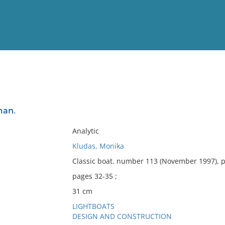
View
Full List
man.
No results meet your criter
Analytic
Kludas, Monika
Classic boat. number 113 (November 1997), 
pages 32-35 ;
31 cm
LIGHTBOATS
DESIGN AND CONSTRUCTION