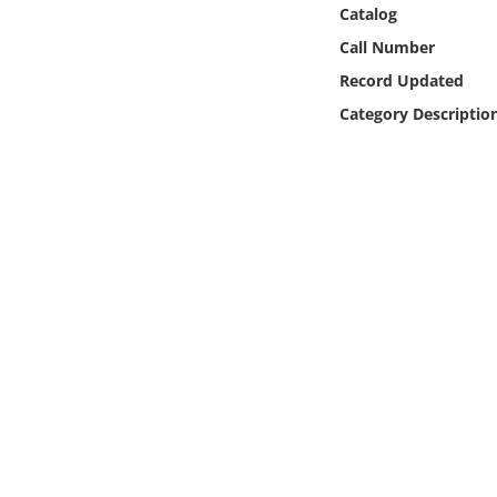
Online Media
Catalog
Call Number
Object
Record Updated
Category Descriptio
Language
Places
Date
Exhibit