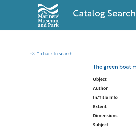
Catalog Search
<< Go back to search
0 results found
The green boat 
Filter by
Object
Author
Catalog
In/Title Info
Archives
Collections
Extent
Collections NOAA
Dimensions
Library
Subject