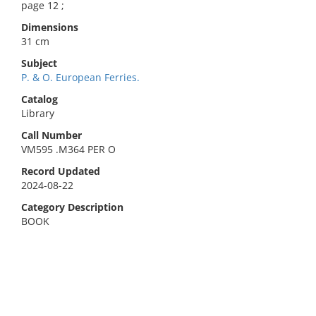
page 12 ;
Dimensions
31 cm
Subject
P. & O. European Ferries.
Catalog
Library
Call Number
VM595 .M364 PER O
Record Updated
2024-08-22
Category Description
BOOK