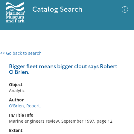
Catalog Search
<< Go back to search
0 results
Advanced Search
Filter
Bigger fleet means bigger clout says Robert
O'Brien.
Object
No results meet your criteria
Analytic
Author
O'Brien, Robert.
In/Title Info
Marine engineers review. September 1997, page 12
Extent